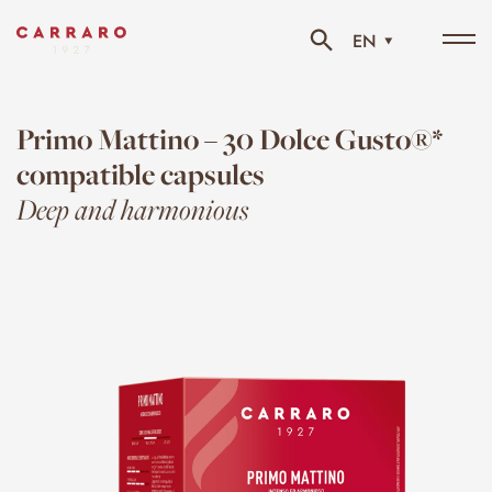
EN
Tog
navi
Primo Mattino – 30 Dolce Gusto®*
compatible capsules
Deep and harmonious