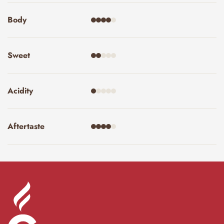
Body
Sweet
Acidity
Aftertaste