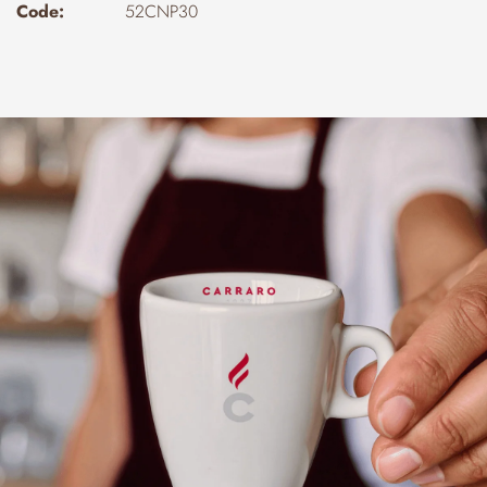
Code:
52CNP30