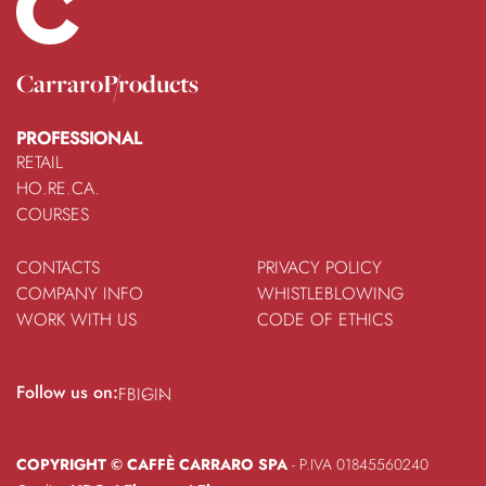
Carraro
Products
PROFESSIONAL
RETAIL
HO.RE.CA.
COURSES
CONTACTS
PRIVACY POLICY
COMPANY INFO
WHISTLEBLOWING
WORK WITH US
CODE OF ETHICS
Follow us on:
FB
IG
IN
COPYRIGHT © CAFFÈ CARRARO SPA
- P.IVA 01845560240