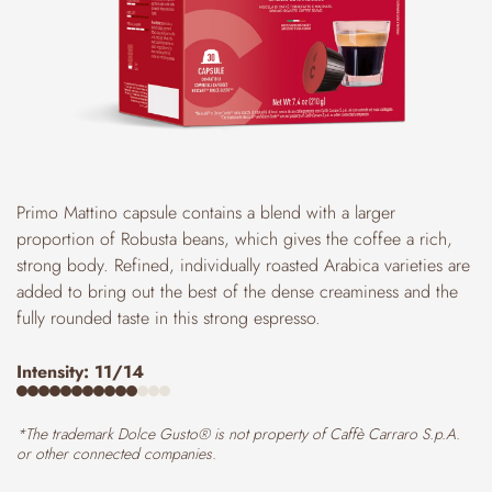
Primo Mattino capsule contains a blend with a larger
proportion of Robusta beans, which gives the coffee a rich,
strong body. Refined, individually roasted Arabica varieties are
added to bring out the best of the dense creaminess and the
fully rounded taste in this strong espresso.
Intensity: 11/14
*The trademark Dolce Gusto® is not property of Caffè Carraro S.p.A.
or other connected companies.