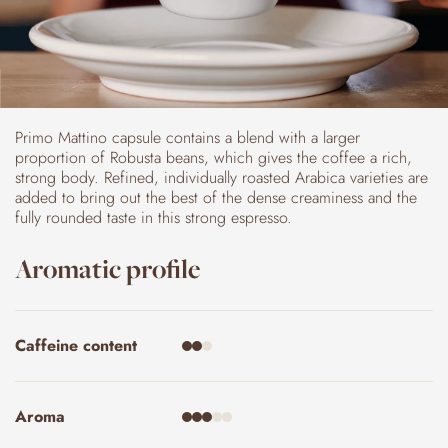
Primo Mattino capsule contains a blend with a larger
proportion of Robusta beans, which gives the coffee a rich,
strong body. Refined, individually roasted Arabica varieties are
added to bring out the best of the dense creaminess and the
fully rounded taste in this strong espresso.
Aromatic profile
Caffeine content
Aroma