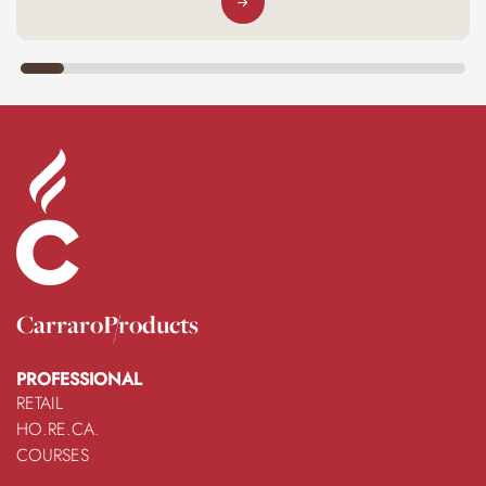
Carraro
Products
PROFESSIONAL
RETAIL
HO.RE.CA.
COURSES