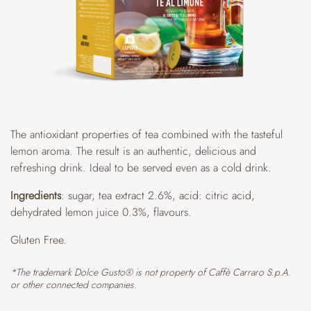
The antioxidant properties of tea combined with the tasteful
lemon aroma. The result is an authentic, delicious and
refreshing drink. Ideal to be served even as a cold drink.
Ingredients
: sugar, tea extract 2.6%, acid: citric acid,
dehydrated lemon juice 0.3%, flavours.
Gluten Free.
*The trademark Dolce Gusto® is not property of Caffè Carraro S.p.A.
or other connected companies.