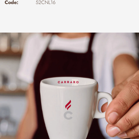
Code:
52CNL16