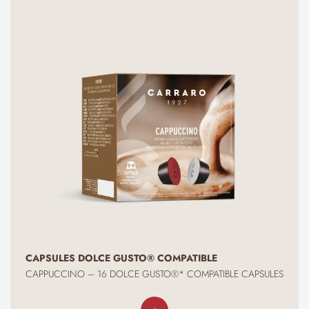
CAPSULES DOLCE GUSTO® COMPATIBLE
CAPPUCCINO – 16 DOLCE GUSTO®* COMPATIBLE CAPSULES