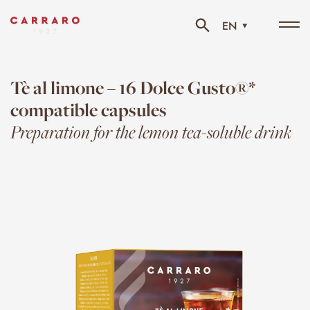
EN
Tog
navi
Tè al limone – 16 Dolce Gusto®*
compatible capsules
Preparation for the lemon tea-soluble drink