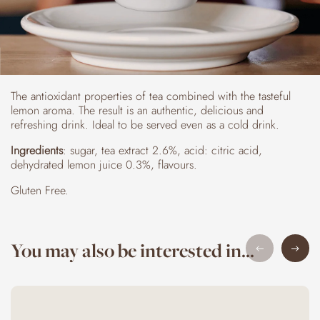
The antioxidant properties of tea combined with the tasteful
lemon aroma. The result is an authentic, delicious and
refreshing drink. Ideal to be served even as a cold drink.
Ingredients
: sugar, tea extract 2.6%, acid: citric acid,
dehydrated lemon juice 0.3%, flavours.
Gluten Free.
You may also be interested in...