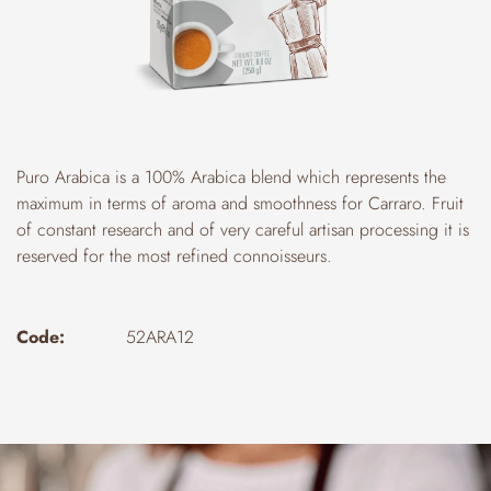
Puro Arabica is a 100% Arabica blend which represents the
maximum in terms of aroma and smoothness for Carraro. Fruit
of constant research and of very careful artisan processing it is
reserved for the most refined connoisseurs.
Code:
52ARA12