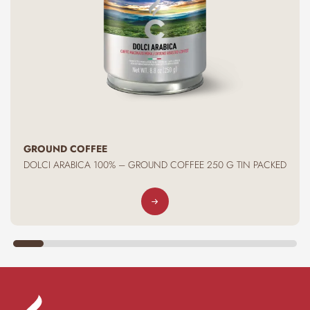
GROUND COFFEE
DOLCI ARABICA 100% – GROUND COFFEE 250 G TIN PACKED