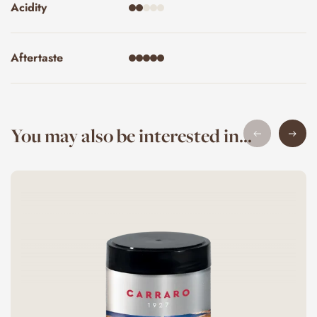
Acidity
Aftertaste
You may also be interested in...