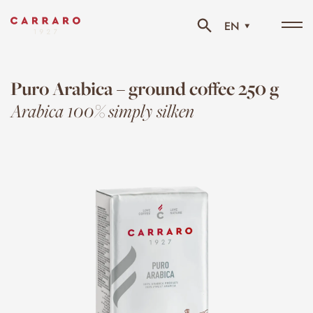
EN
Tog
navi
Puro Arabica – ground coffee 250 g
Arabica 100% simply silken