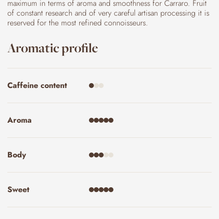
maximum in terms of aroma and smoothness for Carraro. Fruit
of constant research and of very careful artisan processing it is
reserved for the most refined connoisseurs.
Aromatic profile
Caffeine content
Aroma
Body
Sweet