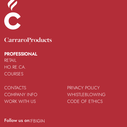
Carraro
Products
PROFESSIONAL
RETAIL
HO.RE.CA.
COURSES
CONTACTS
PRIVACY POLICY
COMPANY INFO
WHISTLEBLOWING
WORK WITH US
CODE OF ETHICS
Follow us on:
FB
IG
IN