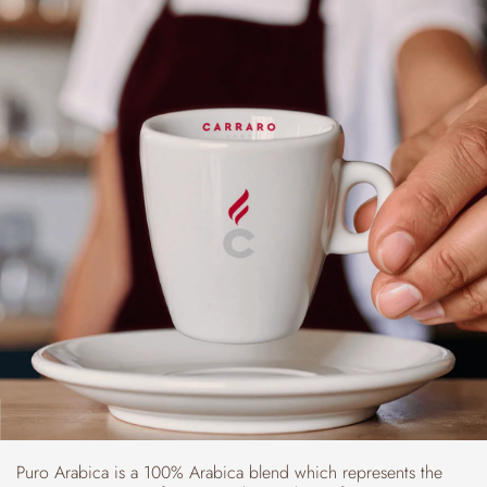
Puro Arabica is a 100% Arabica blend which represents the