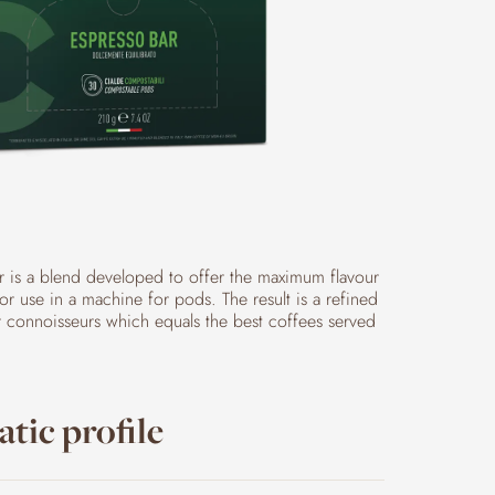
r is a blend developed to offer the maximum flavour
r use in a machine for pods. The result is a refined
r connoisseurs which equals the best coffees served
tic profile