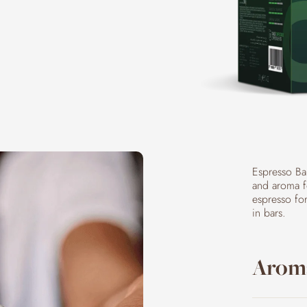
Espresso Ba
and aroma fo
espresso fo
in bars.
Aroma