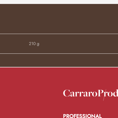
210 g
Carraro
Prod
PROFESSIONAL