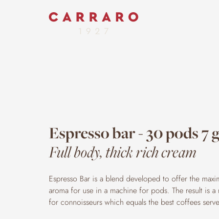
Espresso bar - 30 pods 7 
Full body, thick rich cream
Espresso Bar is a blend developed to offer the max
aroma for use in a machine for pods. The result is a
for connoisseurs which equals the best coffees serve