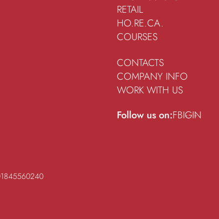
RETAIL
HO.RE.CA.
COURSES
CONTACTS
COMPANY INFO
WORK WITH US
Follow us on:
FB
IG
IN
 01845560240