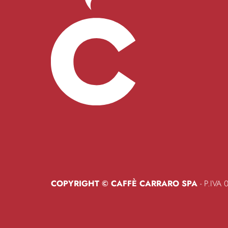
COPYRIGHT © CAFFÈ CARRARO SPA
- P.IVA