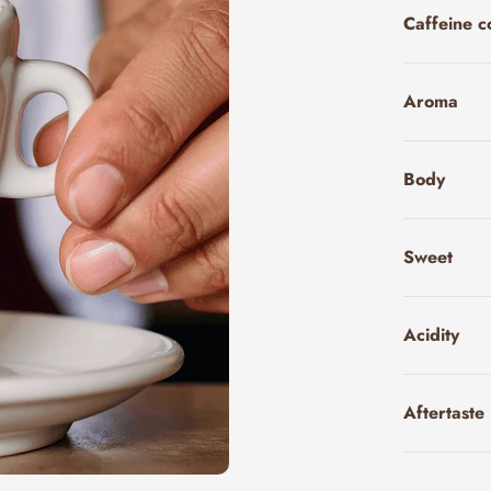
Caffeine c
Aroma
Body
Sweet
Acidity
Aftertaste