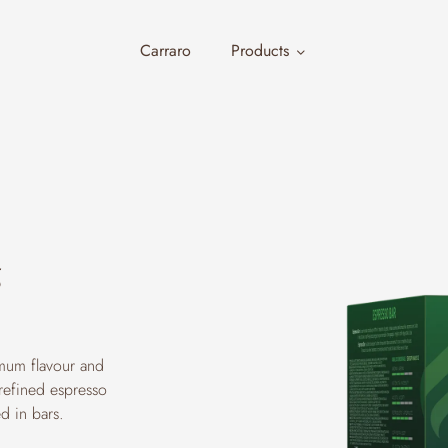
Carraro
Products
g
imum flavour and
 refined espresso
d in bars.