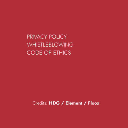
PRIVACY POLICY
WHISTLEBLOWING
CODE OF ETHICS
Credits:
HDG
/
Element
/
Floox