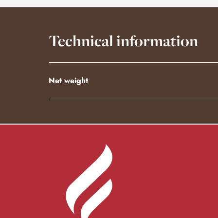
Technical information
Net weight