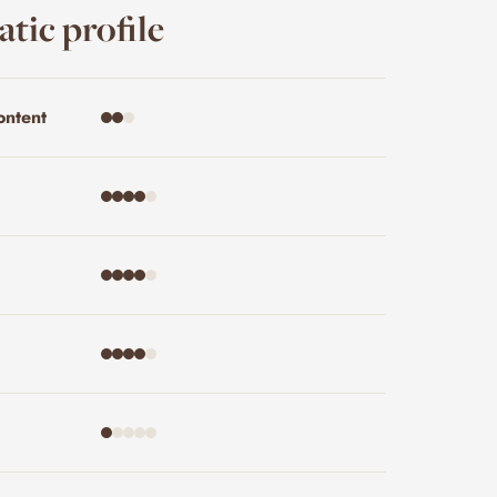
tic profile
ontent