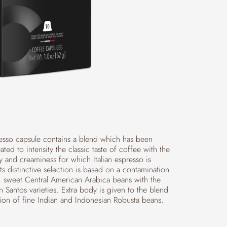
sso capsule contains a blend which has been
eated to intensity the classic taste of coffee with the
y and creaminess for which Italian espresso is
s distinctive selection is based on a contamination
t, sweet Central American Arabica beans with the
an Santos varieties. Extra body is given to the blend
tion of fine Indian and Indonesian Robusta beans.