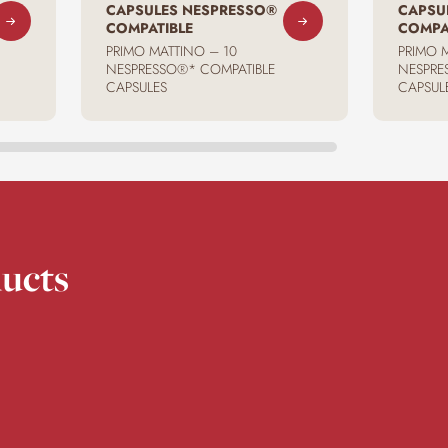
CAPSULES NESPRESSO®
CAPSU
COMPATIBLE
COMPA
PRIMO MATTINO – 10
PRIMO 
NESPRESSO®* COMPATIBLE
NESPRE
CAPSULES
CAPSUL
ucts