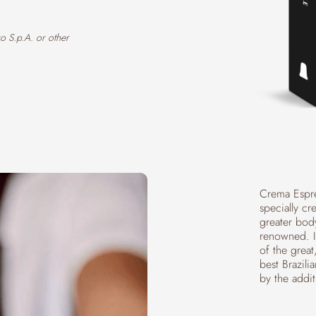
o S.p.A. or other
Crema Espre
specially cr
greater bod
renowned. It
of the grea
best Brazili
by the addi