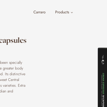
Carraro
Products
capsules
been specially
the greater body
. Its distinctive
sweet Central
 varieties. Extra
ndian and