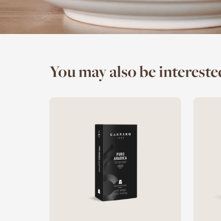
You may also be interested