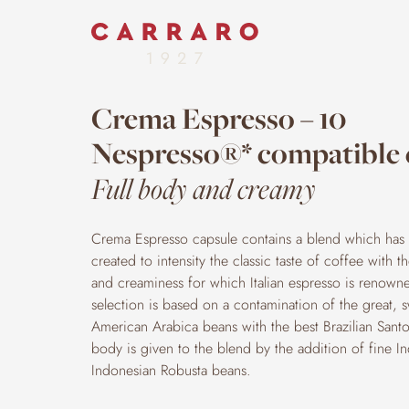
Crema Espresso – 10
Nespresso®* compatible 
Full body and creamy
Crema Espresso capsule contains a blend which has 
created to intensity the classic taste of coffee with 
and creaminess for which Italian espresso is renowned
selection is based on a contamination of the great, 
American Arabica beans with the best Brazilian Santos
body is given to the blend by the addition of fine I
Indonesian Robusta beans.