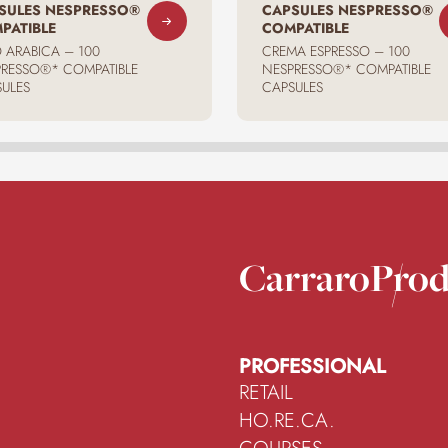
SULES NESPRESSO®
CAPSULES NESPRESSO®
PATIBLE
COMPATIBLE
 ARABICA – 100
CREMA ESPRESSO – 100
RESSO®* COMPATIBLE
NESPRESSO®* COMPATIBLE
ULES
CAPSULES
Carraro
Prod
PROFESSIONAL
RETAIL
HO.RE.CA.