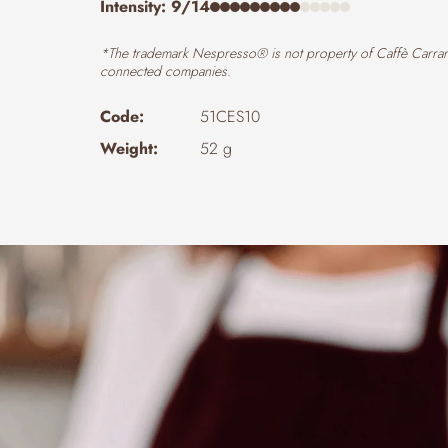
Intensity: 9/14
*The trademark Nespresso® is not property of Caffè Carrar
connected companies.
Code:
51CES10
Weight:
52 g