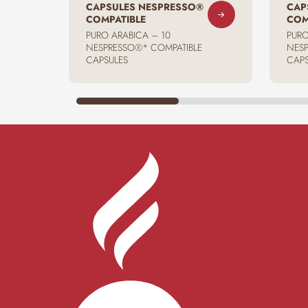
CAPSULES NESPRESSO®
CAP
COMPATIBLE
COM
PURO ARABICA – 10
PURO
NESPRESSO®* COMPATIBLE
NESP
CAPSULES
CAPS