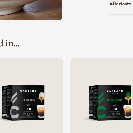
Aftertaste
 in...