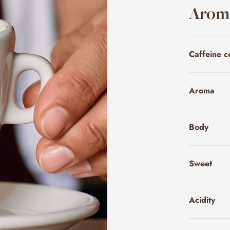
Aroma
Caffeine c
Aroma
Body
Sweet
Acidity