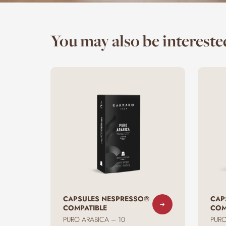
You may also be interested
CAPSULES NESPRESSO®
CAP
COMPATIBLE
COM
PURO ARABICA – 10
PURO