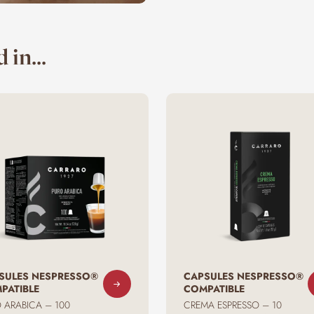
 in...
SULES NESPRESSO®
CAPSULES NESPRESSO®
PATIBLE
COMPATIBLE
 ARABICA – 100
CREMA ESPRESSO – 10