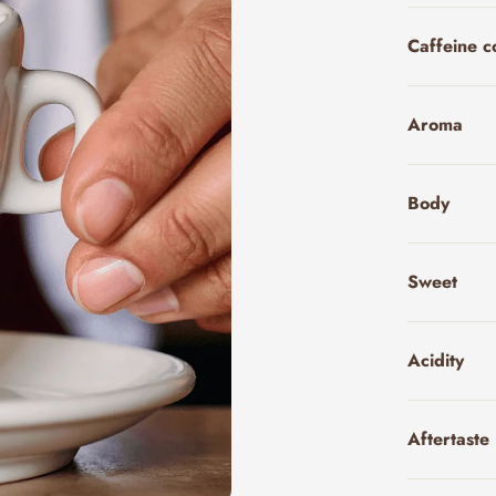
Caffeine c
Aroma
Body
Sweet
Acidity
Aftertaste