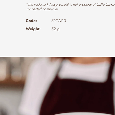
*The trademark Nespresso® is not property of Caffè Carrar
connected companies.
Code:
51CAI10
Weight:
52 g