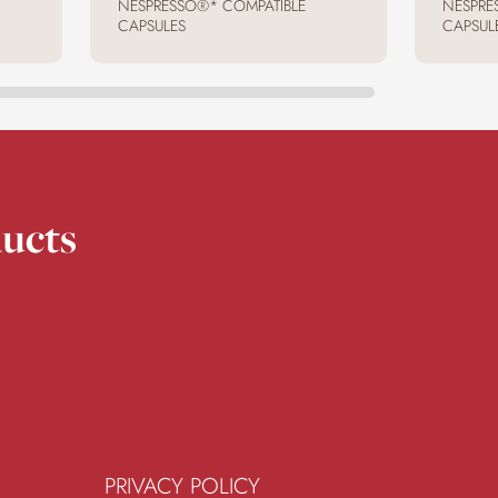
NESPRESSO®* COMPATIBLE
NESPRE
CAPSULES
CAPSUL
ucts
PRIVACY POLICY