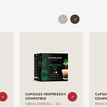
CAPSULES NESPRESSO®
CAPSU
COMPATIBLE
COMPA
CREMA ESPRESSO – 100
PRIMO 