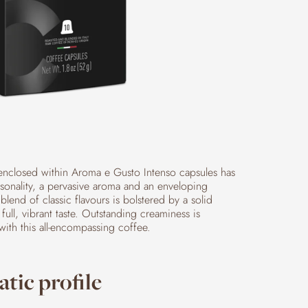
enclosed within Aroma e Gusto Intenso capsules has
rsonality, a pervasive aroma and an enveloping
 blend of classic flavours is bolstered by a solid
full, vibrant taste. Outstanding creaminess is
with this all-encompassing coffee.
tic profile