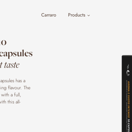
Carraro
Products
10
capsules
 taste
apsules has a
ing flavour. The
with a full,
h this all-