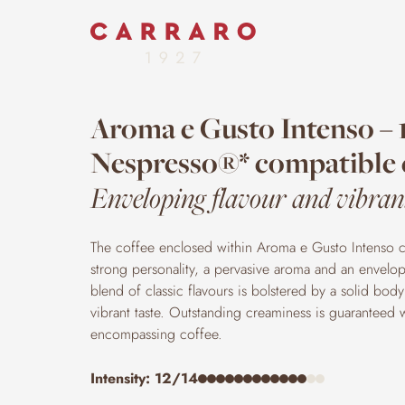
Aroma e Gusto Intenso – 
Nespresso®* compatible 
Enveloping flavour and vibrant
The coffee enclosed within Aroma e Gusto Intenso c
strong personality, a pervasive aroma and an envelop
blend of classic flavours is bolstered by a solid body 
vibrant taste. Outstanding creaminess is guaranteed wit
encompassing coffee.
Intensity: 12/14