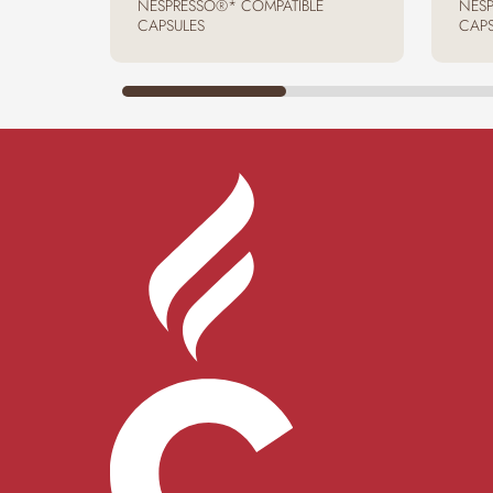
NESPRESSO®* COMPATIBLE
NESP
CAPSULES
CAPS