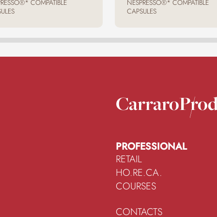
RESSO®* COMPATIBLE
NESPRESSO®* COMPATIBLE
ULES
CAPSULES
Carraro
Prod
PROFESSIONAL
RETAIL
HO.RE.CA.
COURSES
CONTACTS