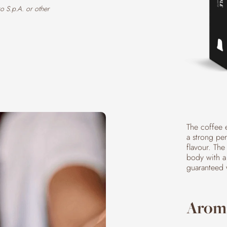
o S.p.A. or other
The coffee 
a strong pe
flavour. The
body with a 
guaranteed 
Aroma